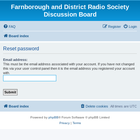
Farnborough and District Radio Society
Discussion Board
FAQ
Register
Login
Board index
Reset password
Email address:
This must be the email address associated with your account. If you have not changed
this via your user control panel then it is the email address you registered your account
with.
Board index
Delete cookies
All times are
UTC
Powered by
phpBB
® Forum Software © phpBB Limited
Privacy
|
Terms