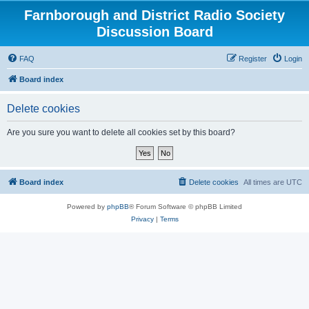
Farnborough and District Radio Society
Discussion Board
FAQ
Register
Login
Board index
Delete cookies
Are you sure you want to delete all cookies set by this board?
Board index
Delete cookies
All times are
UTC
Powered by
phpBB
® Forum Software © phpBB Limited
Privacy
|
Terms